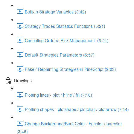
Built-In Strategy Variables (3:42)
Strategy Trades Statistics Functions (5:21)
Canceling Orders. Risk Management. (6:21)
Default Strategies Parameters (5:57)
Fake / Repainting Strategies in PineScript (9:03)
Drawings
Plotting lines - plot / hline / fill (7:10)
Plotting shapes - plotshape / plotchar / plotarrow (7:14)
Change Background/Bars Color - bgcolor / barcolor
(3:46)