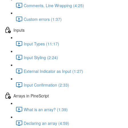
Comments, Line Wrapping (4:25)
Custom errors (1:37)
Inputs
Input Types (11:17)
Input Styling (2:24)
External Indicator as Input (1:27)
Input Confirmation (2:33)
Arrays in PineScript
What is an array? (1:39)
Declaring an array (4:59)