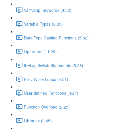
Var/Varip Keywords (4:02)
Variable Types (6:35)
Data Type Casting Functions (5:52)
Operators (11:29)
If/Else, Switch Statements (5:28)
For / While Loops (4:51)
User-defined Functions (4:24)
Function Overload (2:25)
Libraries (6:45)