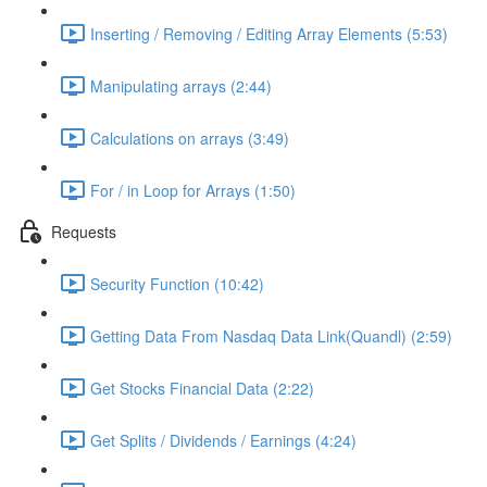
Inserting / Removing / Editing Array Elements (5:53)
Manipulating arrays (2:44)
Calculations on arrays (3:49)
For / in Loop for Arrays (1:50)
Requests
Security Function (10:42)
Getting Data From Nasdaq Data Link(Quandl) (2:59)
Get Stocks Financial Data (2:22)
Get Splits / Dividends / Earnings (4:24)