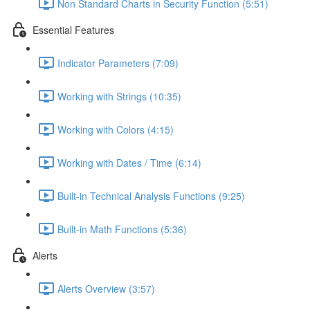
Non Standard Charts in Security Function (5:51)
Essential Features
Indicator Parameters (7:09)
Working with Strings (10:35)
Working with Colors (4:15)
Working with Dates / Time (6:14)
Built-in Technical Analysis Functions (9:25)
Built-in Math Functions (5:36)
Alerts
Alerts Overview (3:57)