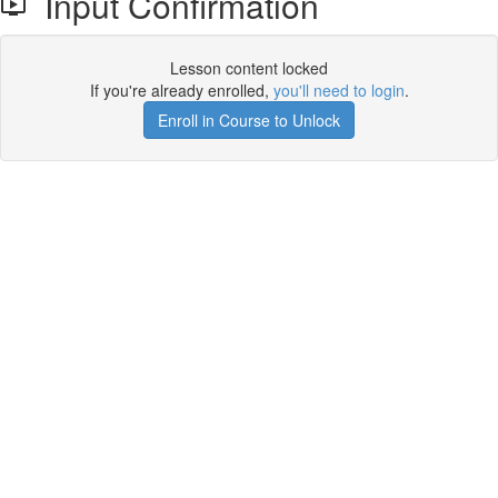
Input Confirmation
Lesson content locked
If you're already enrolled,
you'll need to login
.
Enroll in Course to Unlock