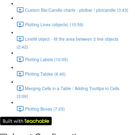
Custom Bar/Candle charts - plotbar / plotcandle (3:43)
Plotting Lines (objects) (10:59)
Linefill object - fill the area between 2 line objects
(2:42)
Plotting Labels (10:05)
Plotting Tables (6:40)
Merging Cells in a Table / Adding Tooltips to Cells
(3:09)
Plotting Boxes (7:23)