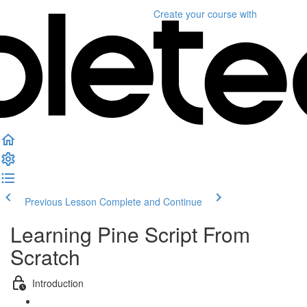
Create your course
with
Previous Lesson
Complete and Continue
Learning Pine Script From
Scratch
Introduction