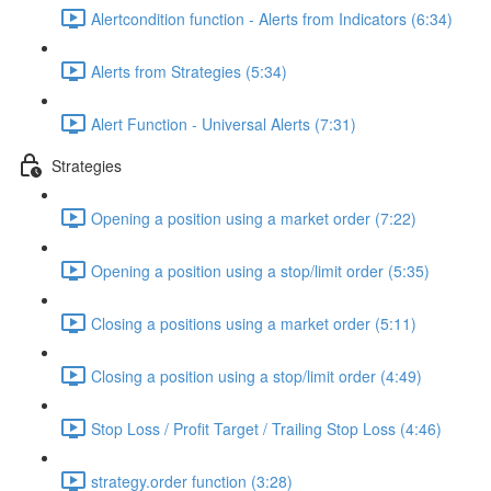
Alertcondition function - Alerts from Indicators (6:34)
Alerts from Strategies (5:34)
Alert Function - Universal Alerts (7:31)
Strategies
Opening a position using a market order (7:22)
Opening a position using a stop/limit order (5:35)
Closing a positions using a market order (5:11)
Closing a position using a stop/limit order (4:49)
Stop Loss / Profit Target / Trailing Stop Loss (4:46)
strategy.order function (3:28)