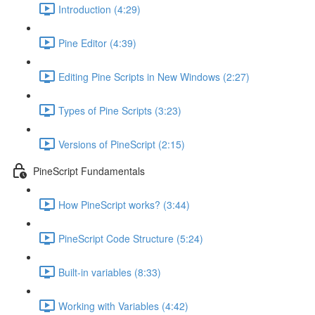
Introduction (4:29)
Pine Editor (4:39)
Editing Pine Scripts in New Windows (2:27)
Types of Pine Scripts (3:23)
Versions of PineScript (2:15)
PineScript Fundamentals
How PineScript works? (3:44)
PineScript Code Structure (5:24)
Built-in variables (8:33)
Working with Variables (4:42)