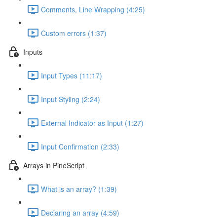
Comments, Line Wrapping (4:25)
Custom errors (1:37)
Inputs
Input Types (11:17)
Input Styling (2:24)
External Indicator as Input (1:27)
Input Confirmation (2:33)
Arrays in PineScript
What is an array? (1:39)
Declaring an array (4:59)