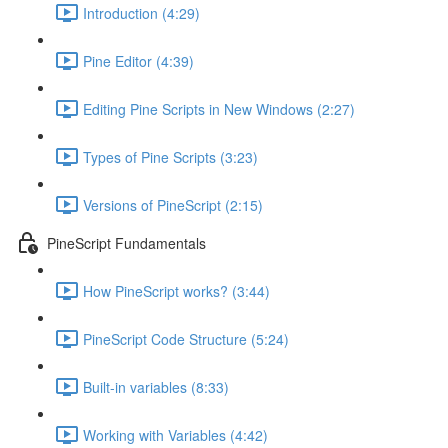
Introduction (4:29)
Pine Editor (4:39)
Editing Pine Scripts in New Windows (2:27)
Types of Pine Scripts (3:23)
Versions of PineScript (2:15)
PineScript Fundamentals
How PineScript works? (3:44)
PineScript Code Structure (5:24)
Built-in variables (8:33)
Working with Variables (4:42)