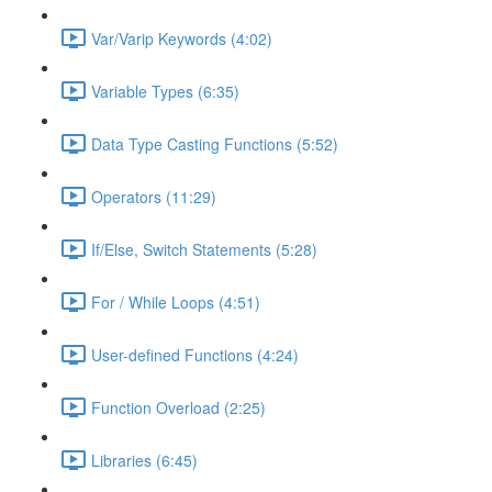
Var/Varip Keywords (4:02)
Variable Types (6:35)
Data Type Casting Functions (5:52)
Operators (11:29)
If/Else, Switch Statements (5:28)
For / While Loops (4:51)
User-defined Functions (4:24)
Function Overload (2:25)
Libraries (6:45)