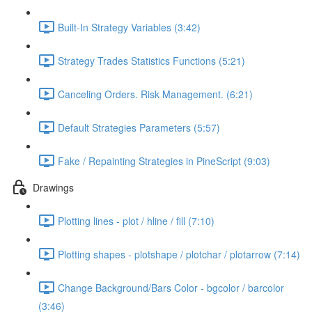
Built-In Strategy Variables (3:42)
Strategy Trades Statistics Functions (5:21)
Canceling Orders. Risk Management. (6:21)
Default Strategies Parameters (5:57)
Fake / Repainting Strategies in PineScript (9:03)
Drawings
Plotting lines - plot / hline / fill (7:10)
Plotting shapes - plotshape / plotchar / plotarrow (7:14)
Change Background/Bars Color - bgcolor / barcolor
(3:46)