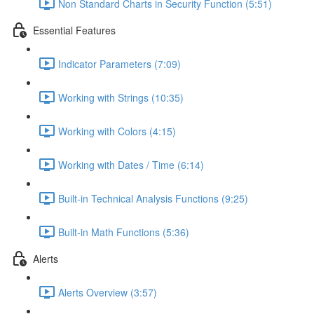
Non Standard Charts in Security Function (5:51)
Essential Features
Indicator Parameters (7:09)
Working with Strings (10:35)
Working with Colors (4:15)
Working with Dates / Time (6:14)
Built-in Technical Analysis Functions (9:25)
Built-in Math Functions (5:36)
Alerts
Alerts Overview (3:57)