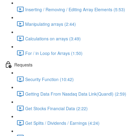
Inserting / Removing / Editing Array Elements (5:53)
Manipulating arrays (2:44)
Calculations on arrays (3:49)
For / in Loop for Arrays (1:50)
Requests
Security Function (10:42)
Getting Data From Nasdaq Data Link(Quandl) (2:59)
Get Stocks Financial Data (2:22)
Get Splits / Dividends / Earnings (4:24)