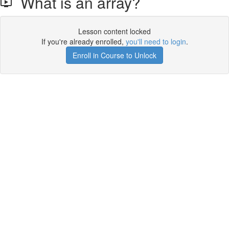
What is an array?
Lesson content locked
If you're already enrolled,
you'll need to login
.
Enroll in Course to Unlock