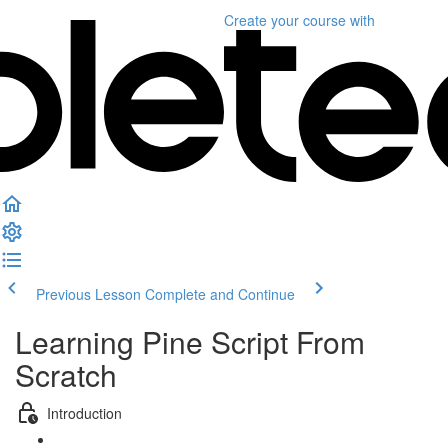
Create your course
with
Previous Lesson
Complete and Continue
Learning Pine Script From
Scratch
Introduction