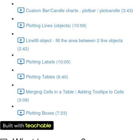
Custom Bar/Candle charts - plotbar / plotcandle (3:43)
Plotting Lines (objects) (10:59)
Linefill object - fill the area between 2 line objects
(2:42)
Plotting Labels (10:05)
Plotting Tables (6:40)
Merging Cells in a Table / Adding Tooltips to Cells
(3:09)
Plotting Boxes (7:23)