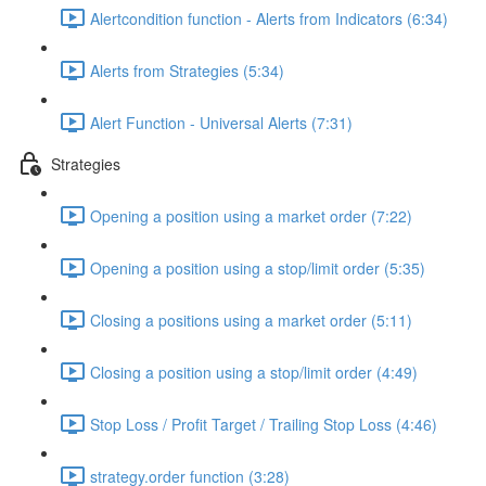
Alertcondition function - Alerts from Indicators (6:34)
Alerts from Strategies (5:34)
Alert Function - Universal Alerts (7:31)
Strategies
Opening a position using a market order (7:22)
Opening a position using a stop/limit order (5:35)
Closing a positions using a market order (5:11)
Closing a position using a stop/limit order (4:49)
Stop Loss / Profit Target / Trailing Stop Loss (4:46)
strategy.order function (3:28)