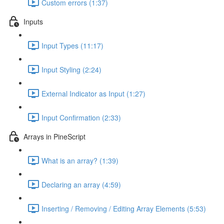
Custom errors (1:37)
Inputs
Input Types (11:17)
Input Styling (2:24)
External Indicator as Input (1:27)
Input Confirmation (2:33)
Arrays in PineScript
What is an array? (1:39)
Declaring an array (4:59)
Inserting / Removing / Editing Array Elements (5:53)