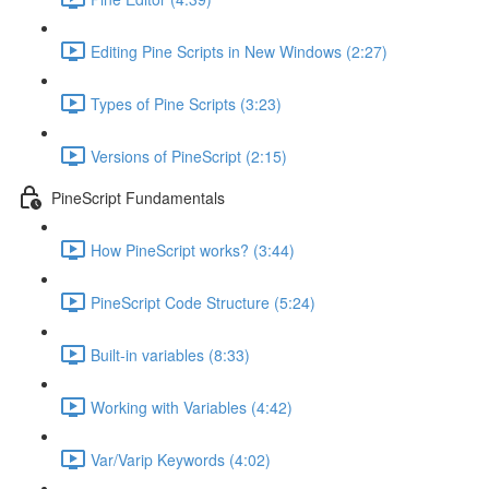
Editing Pine Scripts in New Windows (2:27)
Types of Pine Scripts (3:23)
Versions of PineScript (2:15)
PineScript Fundamentals
How PineScript works? (3:44)
PineScript Code Structure (5:24)
Built-in variables (8:33)
Working with Variables (4:42)
Var/Varip Keywords (4:02)