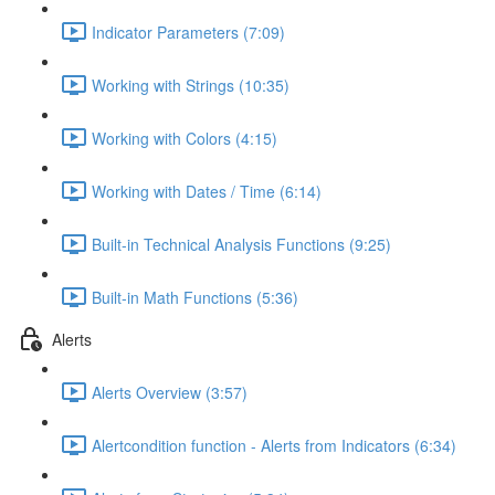
Indicator Parameters (7:09)
Working with Strings (10:35)
Working with Colors (4:15)
Working with Dates / Time (6:14)
Built-in Technical Analysis Functions (9:25)
Built-in Math Functions (5:36)
Alerts
Alerts Overview (3:57)
Alertcondition function - Alerts from Indicators (6:34)