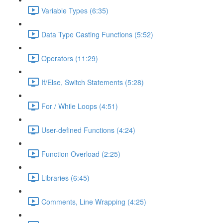
Variable Types (6:35)
Data Type Casting Functions (5:52)
Operators (11:29)
If/Else, Switch Statements (5:28)
For / While Loops (4:51)
User-defined Functions (4:24)
Function Overload (2:25)
Libraries (6:45)
Comments, Line Wrapping (4:25)