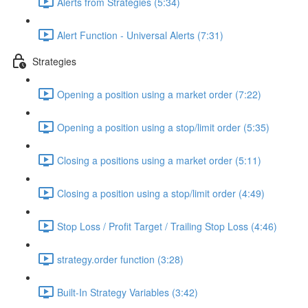
Alerts from Strategies (5:34)
Alert Function - Universal Alerts (7:31)
Strategies
Opening a position using a market order (7:22)
Opening a position using a stop/limit order (5:35)
Closing a positions using a market order (5:11)
Closing a position using a stop/limit order (4:49)
Stop Loss / Profit Target / Trailing Stop Loss (4:46)
strategy.order function (3:28)
Built-In Strategy Variables (3:42)