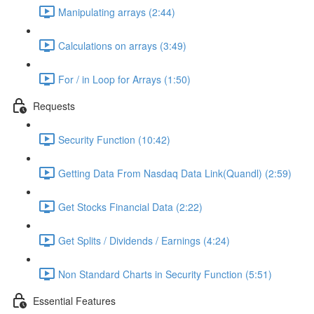
Manipulating arrays (2:44)
Calculations on arrays (3:49)
For / in Loop for Arrays (1:50)
Requests
Security Function (10:42)
Getting Data From Nasdaq Data Link(Quandl) (2:59)
Get Stocks Financial Data (2:22)
Get Splits / Dividends / Earnings (4:24)
Non Standard Charts in Security Function (5:51)
Essential Features