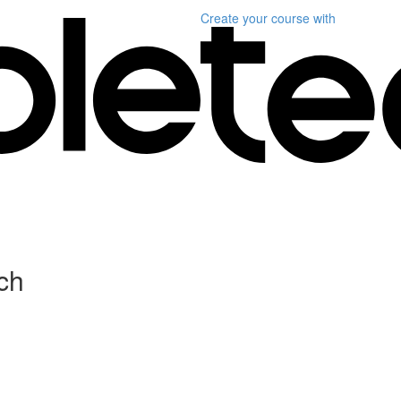
Create your course
with
ch