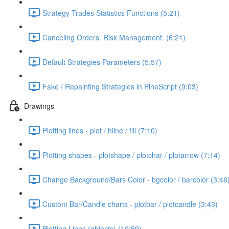
Strategy Trades Statistics Functions (5:21)
Canceling Orders. Risk Management. (6:21)
Default Strategies Parameters (5:57)
Fake / Repainting Strategies in PineScript (9:03)
Drawings
Plotting lines - plot / hline / fill (7:10)
Plotting shapes - plotshape / plotchar / plotarrow (7:14)
Change Background/Bars Color - bgcolor / barcolor (3:46
Custom Bar/Candle charts - plotbar / plotcandle (3:43)
Plotting Lines (objects) (10:59)