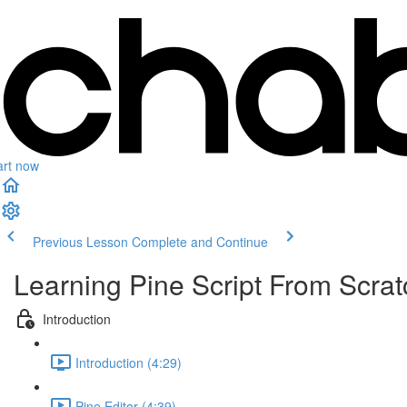
art now
Previous Lesson
Complete and Continue
Learning Pine Script From Scrat
Introduction
Introduction (4:29)
Pine Editor (4:39)