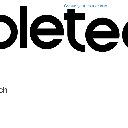
Create your course
with
ch