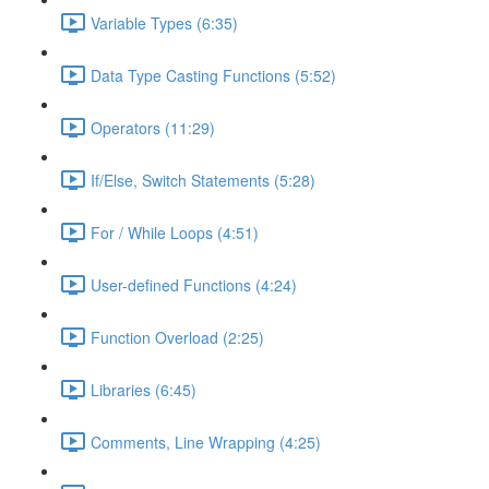
Variable Types (6:35)
Data Type Casting Functions (5:52)
Operators (11:29)
If/Else, Switch Statements (5:28)
For / While Loops (4:51)
User-defined Functions (4:24)
Function Overload (2:25)
Libraries (6:45)
Comments, Line Wrapping (4:25)