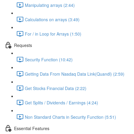
Manipulating arrays (2:44)
Calculations on arrays (3:49)
For / in Loop for Arrays (1:50)
Requests
Security Function (10:42)
Getting Data From Nasdaq Data Link(Quandl) (2:59)
Get Stocks Financial Data (2:22)
Get Splits / Dividends / Earnings (4:24)
Non Standard Charts in Security Function (5:51)
Essential Features