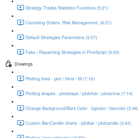
Strategy Trades Statistics Functions (5:21)
Canceling Orders. Risk Management. (6:21)
Default Strategies Parameters (5:57)
Fake / Repainting Strategies in PineScript (9:03)
Drawings
Plotting lines - plot / hline / fill (7:10)
Plotting shapes - plotshape / plotchar / plotarrow (7:14)
Change Background/Bars Color - bgcolor / barcolor (3:46
Custom Bar/Candle charts - plotbar / plotcandle (3:43)
Plotting Lines (objects) (10:59)