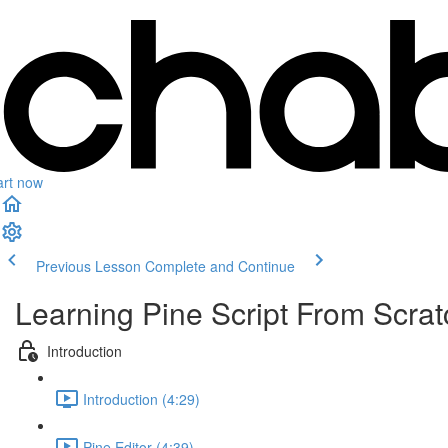
art now
Previous Lesson
Complete and Continue
Learning Pine Script From Scrat
Introduction
Introduction (4:29)
Pine Editor (4:39)