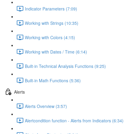
Indicator Parameters (7:09)
Working with Strings (10:35)
Working with Colors (4:15)
Working with Dates / Time (6:14)
Built-in Technical Analysis Functions (9:25)
Built-in Math Functions (5:36)
Alerts
Alerts Overview (3:57)
Alertcondition function - Alerts from Indicators (6:34)