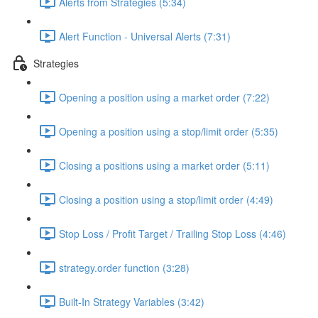
Alerts from Strategies (5:34)
Alert Function - Universal Alerts (7:31)
Strategies
Opening a position using a market order (7:22)
Opening a position using a stop/limit order (5:35)
Closing a positions using a market order (5:11)
Closing a position using a stop/limit order (4:49)
Stop Loss / Profit Target / Trailing Stop Loss (4:46)
strategy.order function (3:28)
Built-In Strategy Variables (3:42)