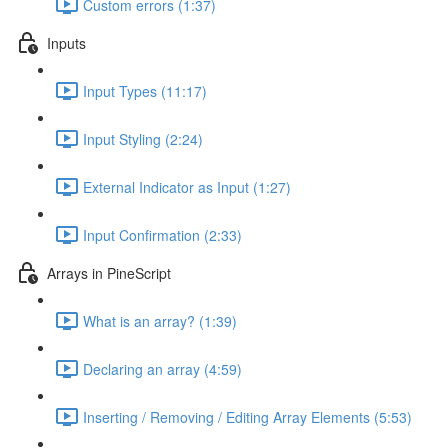
Custom errors (1:37)
Inputs
Input Types (11:17)
Input Styling (2:24)
External Indicator as Input (1:27)
Input Confirmation (2:33)
Arrays in PineScript
What is an array? (1:39)
Declaring an array (4:59)
Inserting / Removing / Editing Array Elements (5:53)