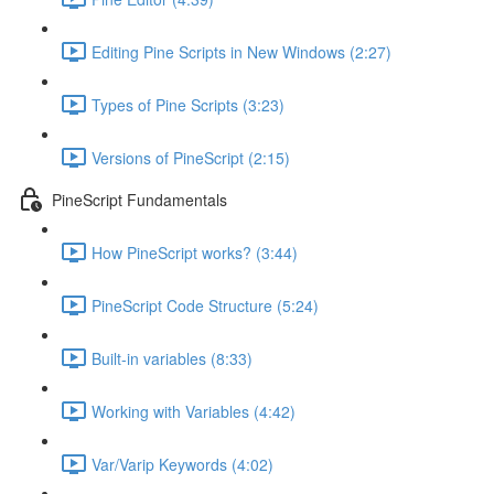
Editing Pine Scripts in New Windows (2:27)
Types of Pine Scripts (3:23)
Versions of PineScript (2:15)
PineScript Fundamentals
How PineScript works? (3:44)
PineScript Code Structure (5:24)
Built-in variables (8:33)
Working with Variables (4:42)
Var/Varip Keywords (4:02)