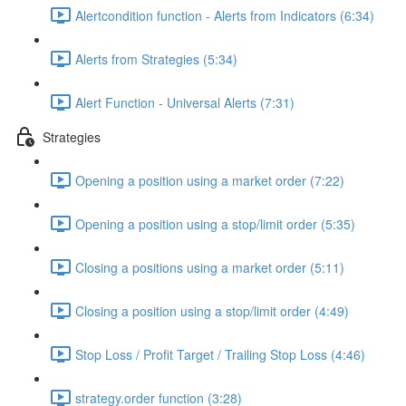
Alertcondition function - Alerts from Indicators (6:34)
Alerts from Strategies (5:34)
Alert Function - Universal Alerts (7:31)
Strategies
Opening a position using a market order (7:22)
Opening a position using a stop/limit order (5:35)
Closing a positions using a market order (5:11)
Closing a position using a stop/limit order (4:49)
Stop Loss / Profit Target / Trailing Stop Loss (4:46)
strategy.order function (3:28)