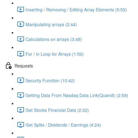
Inserting / Removing / Editing Array Elements (5:53)
Manipulating arrays (2:44)
Calculations on arrays (3:49)
For / in Loop for Arrays (1:50)
Requests
Security Function (10:42)
Getting Data From Nasdaq Data Link(Quandl) (2:59)
Get Stocks Financial Data (2:22)
Get Splits / Dividends / Earnings (4:24)