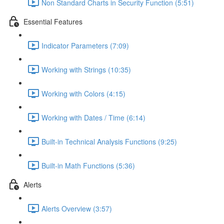
Non Standard Charts in Security Function (5:51)
Essential Features
Indicator Parameters (7:09)
Working with Strings (10:35)
Working with Colors (4:15)
Working with Dates / Time (6:14)
Built-in Technical Analysis Functions (9:25)
Built-in Math Functions (5:36)
Alerts
Alerts Overview (3:57)