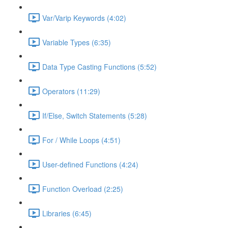
Var/Varip Keywords (4:02)
Variable Types (6:35)
Data Type Casting Functions (5:52)
Operators (11:29)
If/Else, Switch Statements (5:28)
For / While Loops (4:51)
User-defined Functions (4:24)
Function Overload (2:25)
Libraries (6:45)