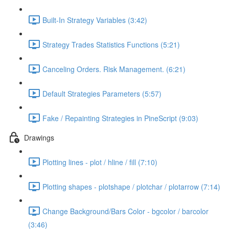
Built-In Strategy Variables (3:42)
Strategy Trades Statistics Functions (5:21)
Canceling Orders. Risk Management. (6:21)
Default Strategies Parameters (5:57)
Fake / Repainting Strategies in PineScript (9:03)
Drawings
Plotting lines - plot / hline / fill (7:10)
Plotting shapes - plotshape / plotchar / plotarrow (7:14)
Change Background/Bars Color - bgcolor / barcolor
(3:46)