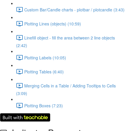
Custom Bar/Candle charts - plotbar / plotcandle (3:43)
Plotting Lines (objects) (10:59)
Linefill object - fill the area between 2 line objects
(2:42)
Plotting Labels (10:05)
Plotting Tables (6:40)
Merging Cells in a Table / Adding Tooltips to Cells
(3:09)
Plotting Boxes (7:23)