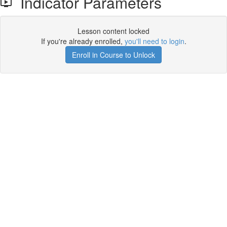
Indicator Parameters
Lesson content locked
If you're already enrolled,
you'll need to login
.
Enroll in Course to Unlock