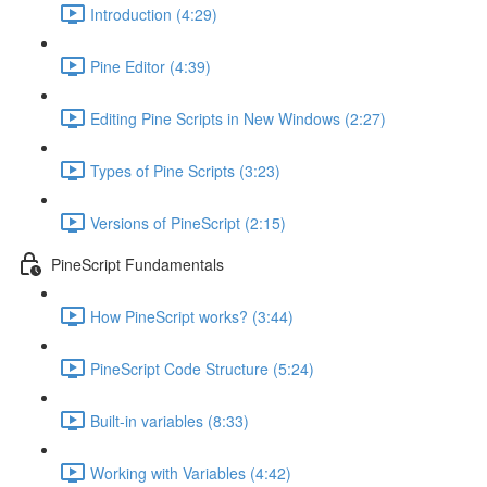
Introduction (4:29)
Pine Editor (4:39)
Editing Pine Scripts in New Windows (2:27)
Types of Pine Scripts (3:23)
Versions of PineScript (2:15)
PineScript Fundamentals
How PineScript works? (3:44)
PineScript Code Structure (5:24)
Built-in variables (8:33)
Working with Variables (4:42)