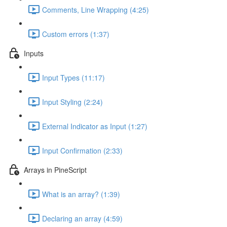
Comments, Line Wrapping (4:25)
Custom errors (1:37)
Inputs
Input Types (11:17)
Input Styling (2:24)
External Indicator as Input (1:27)
Input Confirmation (2:33)
Arrays in PineScript
What is an array? (1:39)
Declaring an array (4:59)