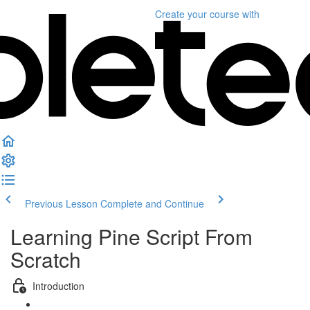
Create your course
with
Previous Lesson
Complete and Continue
Learning Pine Script From
Scratch
Introduction