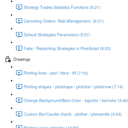
Strategy Trades Statistics Functions (5:21)
Canceling Orders. Risk Management. (6:21)
Default Strategies Parameters (5:57)
Fake / Repainting Strategies in PineScript (9:03)
Drawings
Plotting lines - plot / hline / fill (7:10)
Plotting shapes - plotshape / plotchar / plotarrow (7:14)
Change Background/Bars Color - bgcolor / barcolor (3:46
Custom Bar/Candle charts - plotbar / plotcandle (3:43)
Plotting Lines (objects) (10:59)