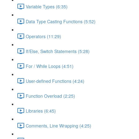
Variable Types (6:35)
Data Type Casting Functions (5:52)
Operators (11:29)
If/Else, Switch Statements (5:28)
For / While Loops (4:51)
User-defined Functions (4:24)
Function Overload (2:25)
Libraries (6:45)
Comments, Line Wrapping (4:25)