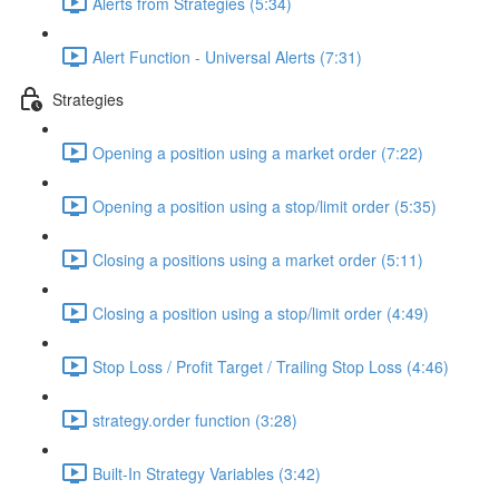
Alerts from Strategies (5:34)
Alert Function - Universal Alerts (7:31)
Strategies
Opening a position using a market order (7:22)
Opening a position using a stop/limit order (5:35)
Closing a positions using a market order (5:11)
Closing a position using a stop/limit order (4:49)
Stop Loss / Profit Target / Trailing Stop Loss (4:46)
strategy.order function (3:28)
Built-In Strategy Variables (3:42)