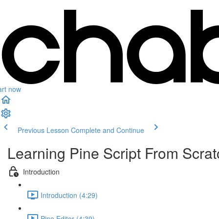
art now
Previous Lesson
Complete and Continue
Learning Pine Script From Scrat
Introduction
Introduction (4:29)
Pine Editor (4:39)