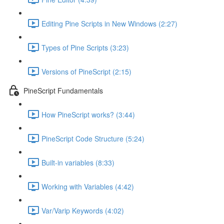
Editing Pine Scripts in New Windows (2:27)
Types of Pine Scripts (3:23)
Versions of PineScript (2:15)
PineScript Fundamentals
How PineScript works? (3:44)
PineScript Code Structure (5:24)
Built-in variables (8:33)
Working with Variables (4:42)
Var/Varip Keywords (4:02)