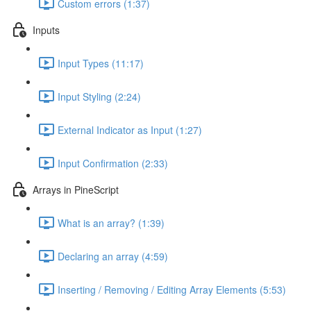
Custom errors (1:37)
Inputs
Input Types (11:17)
Input Styling (2:24)
External Indicator as Input (1:27)
Input Confirmation (2:33)
Arrays in PineScript
What is an array? (1:39)
Declaring an array (4:59)
Inserting / Removing / Editing Array Elements (5:53)