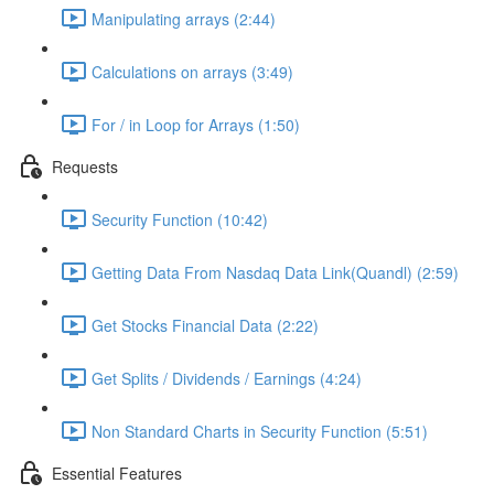
Manipulating arrays (2:44)
Calculations on arrays (3:49)
For / in Loop for Arrays (1:50)
Requests
Security Function (10:42)
Getting Data From Nasdaq Data Link(Quandl) (2:59)
Get Stocks Financial Data (2:22)
Get Splits / Dividends / Earnings (4:24)
Non Standard Charts in Security Function (5:51)
Essential Features