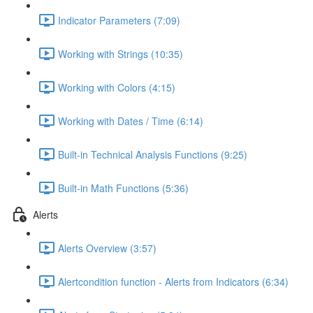
Indicator Parameters (7:09)
Working with Strings (10:35)
Working with Colors (4:15)
Working with Dates / Time (6:14)
Built-in Technical Analysis Functions (9:25)
Built-in Math Functions (5:36)
Alerts
Alerts Overview (3:57)
Alertcondition function - Alerts from Indicators (6:34)