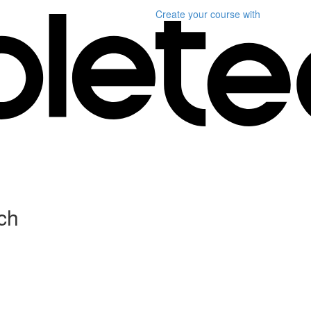
Create your course
with
ch