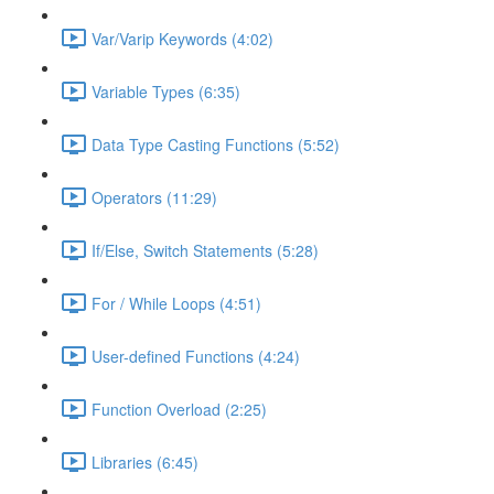
Var/Varip Keywords (4:02)
Variable Types (6:35)
Data Type Casting Functions (5:52)
Operators (11:29)
If/Else, Switch Statements (5:28)
For / While Loops (4:51)
User-defined Functions (4:24)
Function Overload (2:25)
Libraries (6:45)