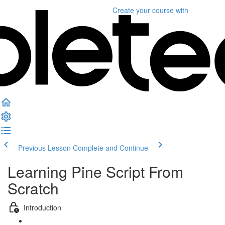
Create your course
with
Previous Lesson
Complete and Continue
Learning Pine Script From
Scratch
Introduction