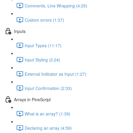
Comments, Line Wrapping (4:25)
Custom errors (1:37)
Inputs
Input Types (11:17)
Input Styling (2:24)
External Indicator as Input (1:27)
Input Confirmation (2:33)
Arrays in PineScript
What is an array? (1:39)
Declaring an array (4:59)