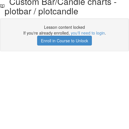
Custom Bar/Candle charts -
plotbar / plotcandle
Lesson content locked
If you're already enrolled,
you'll need to login
.
Enroll in Course to Unlock