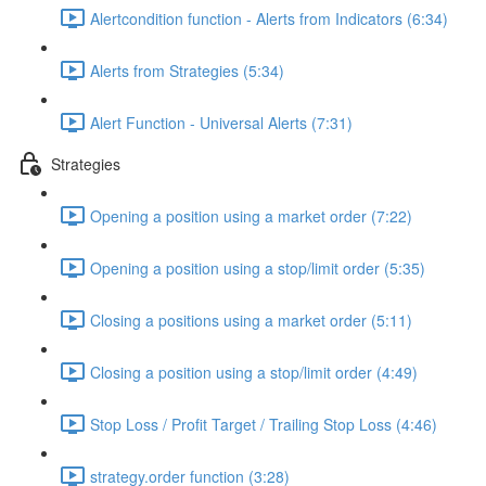
Alertcondition function - Alerts from Indicators (6:34)
Alerts from Strategies (5:34)
Alert Function - Universal Alerts (7:31)
Strategies
Opening a position using a market order (7:22)
Opening a position using a stop/limit order (5:35)
Closing a positions using a market order (5:11)
Closing a position using a stop/limit order (4:49)
Stop Loss / Profit Target / Trailing Stop Loss (4:46)
strategy.order function (3:28)