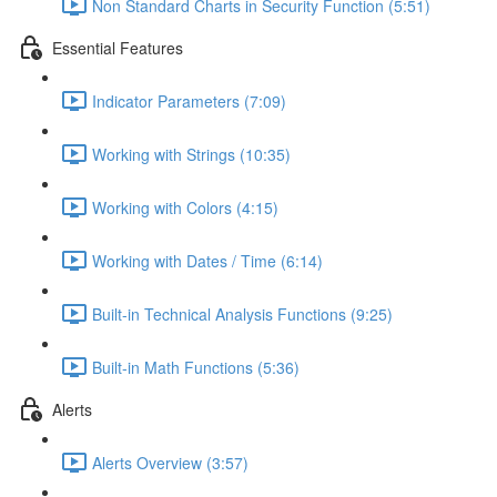
Non Standard Charts in Security Function (5:51)
Essential Features
Indicator Parameters (7:09)
Working with Strings (10:35)
Working with Colors (4:15)
Working with Dates / Time (6:14)
Built-in Technical Analysis Functions (9:25)
Built-in Math Functions (5:36)
Alerts
Alerts Overview (3:57)