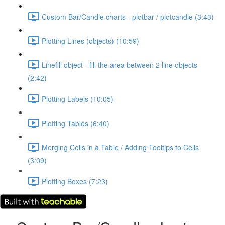
Custom Bar/Candle charts - plotbar / plotcandle (3:43)
Plotting Lines (objects) (10:59)
Linefill object - fill the area between 2 line objects
(2:42)
Plotting Labels (10:05)
Plotting Tables (6:40)
Merging Cells in a Table / Adding Tooltips to Cells
(3:09)
Plotting Boxes (7:23)