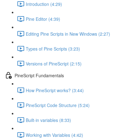
Introduction (4:29)
Pine Editor (4:39)
Editing Pine Scripts in New Windows (2:27)
Types of Pine Scripts (3:23)
Versions of PineScript (2:15)
PineScript Fundamentals
How PineScript works? (3:44)
PineScript Code Structure (5:24)
Built-in variables (8:33)
Working with Variables (4:42)