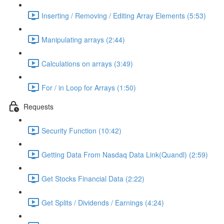
Inserting / Removing / Editing Array Elements (5:53)
Manipulating arrays (2:44)
Calculations on arrays (3:49)
For / in Loop for Arrays (1:50)
Requests
Security Function (10:42)
Getting Data From Nasdaq Data Link(Quandl) (2:59)
Get Stocks Financial Data (2:22)
Get Splits / Dividends / Earnings (4:24)