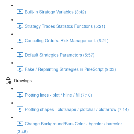
Built-In Strategy Variables (3:42)
Strategy Trades Statistics Functions (5:21)
Canceling Orders. Risk Management. (6:21)
Default Strategies Parameters (5:57)
Fake / Repainting Strategies in PineScript (9:03)
Drawings
Plotting lines - plot / hline / fill (7:10)
Plotting shapes - plotshape / plotchar / plotarrow (7:14)
Change Background/Bars Color - bgcolor / barcolor
(3:46)