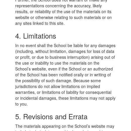
representations concerning the accuracy, likely
results, or reliability of the use of the materials on its
website or otherwise relating to such materials or on
any sites linked to this site.
4. Limitations
In no event shall the School be liable for any damages
(including, without limitation, damages for loss of data
or profit, or due to business interruption) arising out of
the use or inability to use the materials on the
School’s website, even if the School or an authorized
of the School has been notified orally or in writing of
the possibility of such damage. Because some
jurisdictions do not allow limitations on implied
warranties, or limitations of liability for consequential
or incidental damages, these limitations may not apply
to you.
5. Revisions and Errata
The materials appearing on the School’s website may