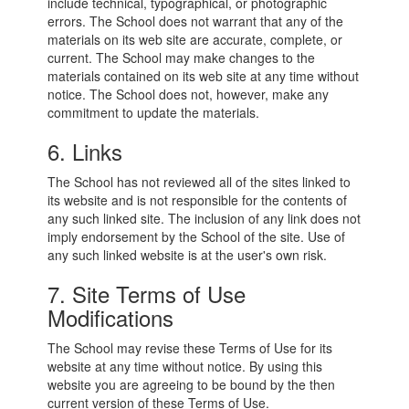
include technical, typographical, or photographic
errors. The School does not warrant that any of the
materials on its web site are accurate, complete, or
current. The School may make changes to the
materials contained on its web site at any time without
notice. The School does not, however, make any
commitment to update the materials.
6. Links
The School has not reviewed all of the sites linked to
its website and is not responsible for the contents of
any such linked site. The inclusion of any link does not
imply endorsement by the School of the site. Use of
any such linked website is at the user's own risk.
7. Site Terms of Use
Modifications
The School may revise these Terms of Use for its
website at any time without notice. By using this
website you are agreeing to be bound by the then
current version of these Terms of Use.