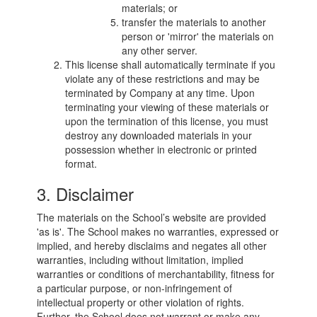
materials; or
transfer the materials to another
person or 'mirror' the materials on
any other server.
This license shall automatically terminate if you
violate any of these restrictions and may be
terminated by Company at any time. Upon
terminating your viewing of these materials or
upon the termination of this license, you must
destroy any downloaded materials in your
possession whether in electronic or printed
format.
3. Disclaimer
The materials on the School’s website are provided
'as is'. The School makes no warranties, expressed or
implied, and hereby disclaims and negates all other
warranties, including without limitation, implied
warranties or conditions of merchantability, fitness for
a particular purpose, or non-infringement of
intellectual property or other violation of rights.
Further, the School does not warrant or make any