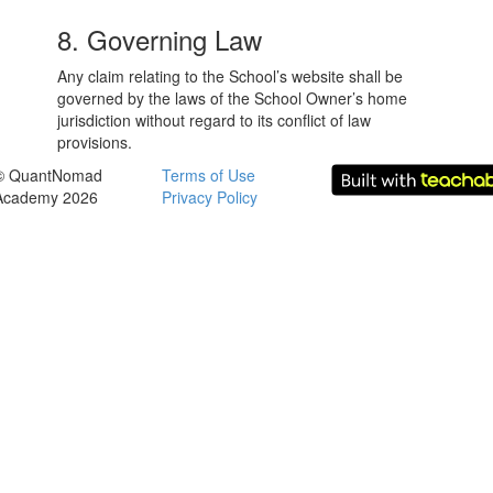
8. Governing Law
Any claim relating to the School’s website shall be
governed by the laws of the School Owner’s home
jurisdiction without regard to its conflict of law
provisions.
© QuantNomad
Terms of Use
Academy 2026
Privacy Policy