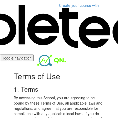
Create your course
with
Toggle navigation
Terms of Use
1. Terms
By accessing this School, you are agreeing to be
bound by these Terms of Use, all applicable laws and
regulations, and agree that you are responsible for
compliance with any applicable local laws. If you do