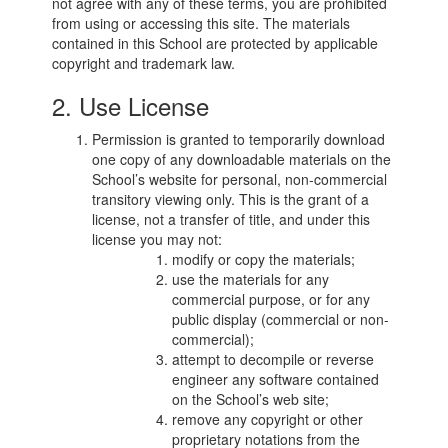
not agree with any of these terms, you are prohibited
from using or accessing this site. The materials
contained in this School are protected by applicable
copyright and trademark law.
2. Use License
Permission is granted to temporarily download
one copy of any downloadable materials on the
School’s website for personal, non-commercial
transitory viewing only. This is the grant of a
license, not a transfer of title, and under this
license you may not:
modify or copy the materials;
use the materials for any
commercial purpose, or for any
public display (commercial or non-
commercial);
attempt to decompile or reverse
engineer any software contained
on the School’s web site;
remove any copyright or other
proprietary notations from the