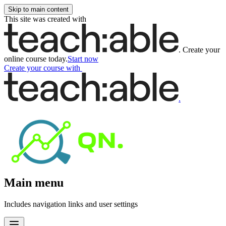
Skip to main content
This site was created with
.
Create your
online course today.
Start now
Create your course
with
.
Main menu
Includes navigation links and user settings