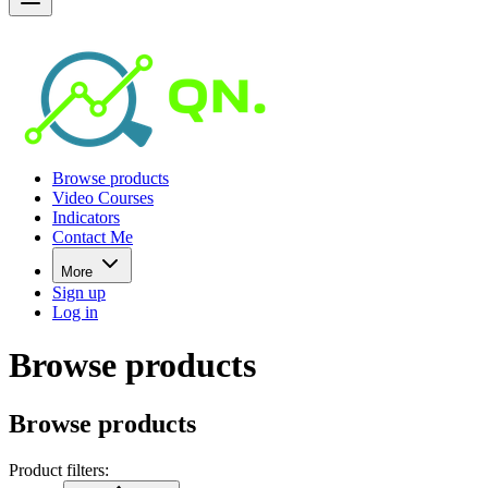
Browse products
Video Courses
Indicators
Contact Me
More
Sign up
Log in
Browse products
Browse products
Product filters: