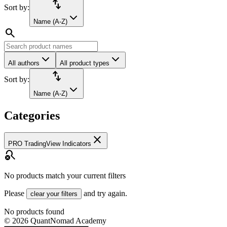
import_export
Sort by:
Name (A-Z)
search
All authors
All product types
import_export
Sort by:
Name (A-Z)
Categories
close
PRO TradingView Indicators
search_off
No products match your current filters
Please
and try again.
clear your filters
No products found
©
2026
QuantNomad Academy